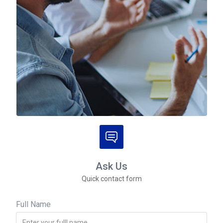
Ask Us
Quick contact form
Full Name