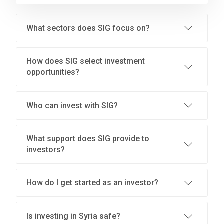
What sectors does SIG focus on?
How does SIG select investment
opportunities?
Who can invest with SIG?
What support does SIG provide to
investors?
How do I get started as an investor?
Is investing in Syria safe?