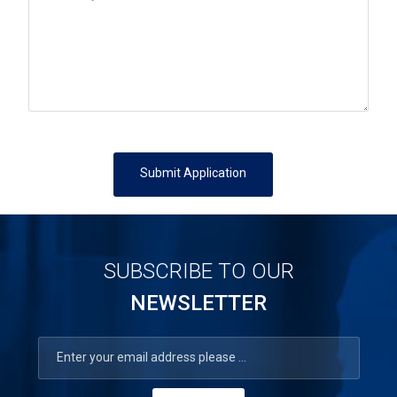
Submit Application
SUBSCRIBE TO OUR
NEWSLETTER