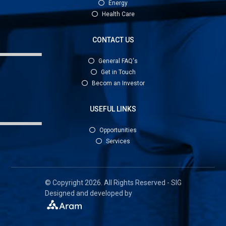
Energy
Health Care
CONTACT US
General FAQ's
Get in Touch
Becom an Investor
USEFUL LINKS
Opportunities
Services
© Copyright 2026. All Rights Reserved - SIG
Designed and developed by