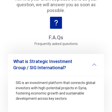
question, we will answer you as soon as
possible.
F.A.Qs
Frequently asked questions
What is Strategic Investment
Group / SIG International?
SIG is an investment platform that connects global
investors with high-potential projects in Syria,
fostering economic growth and sustainable
development across key sectors.