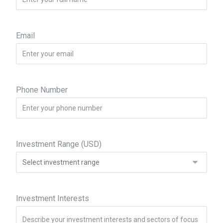
Email
Phone Number
Investment Range (USD)
Investment Interests