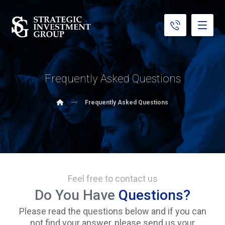
Frequently Asked Questions
Frequently Asked Questions
Feel free to contact us
Do You Have
Questions?
Please read the questions below and if you can
not find your answer, please send us your