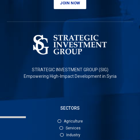
JOIN NOW
STRATEGIC INVESTMENT GROUP (SIG)
Empowering High-Impact Development in Syria
SECTORS
Agriculture
Services
Industry