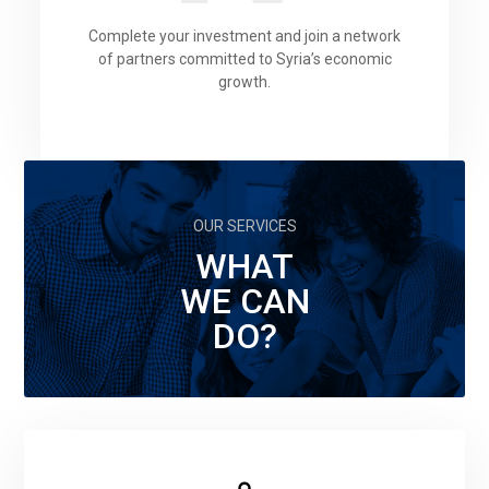
Complete your investment and join a network
of partners committed to Syria’s economic
growth.
OUR SERVICES
WHAT
WE CAN
DO?