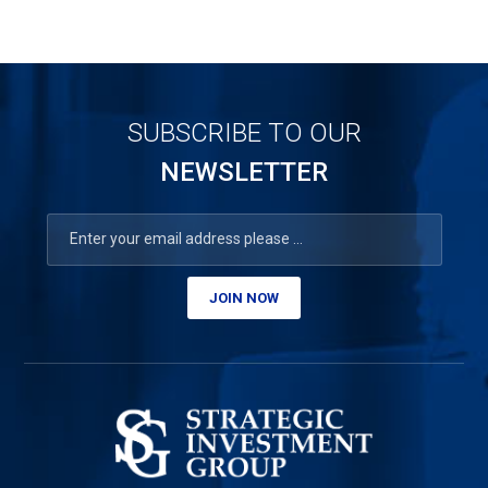
SUBSCRIBE TO OUR
NEWSLETTER
JOIN NOW