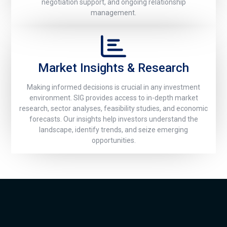
negotiation support, and ongoing relationship
management.
Market Insights & Research
Making informed decisions is crucial in any investment
environment. SIG provides access to in-depth market
research, sector analyses, feasibility studies, and economic
forecasts. Our insights help investors understand the
landscape, identify trends, and seize emerging
opportunities.