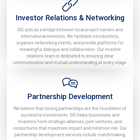
Investor Relations & Networking
SIG acts as a bridge between local project owners and
international investors. We facilitate introductions,
organize networking events, and provide platforms for
meaningful dialogue and collaboration. Our investor
relations team is dedicated to ensuring clear
communication and mutual understanding at every stage.
Partnership Development
We believe that strong partnerships are the foundation of
successful investments. SIG helps businesses and
investors form strategic alliances, joint ventures, and
consortiums that maximize impact and minimize risk. Our
partnership development services include matchmaking,