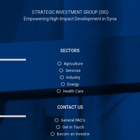
STRATEGIC INVESTMENT GROUP (SIG)
Empowering High-Impact Development in Syria
SECTORS
Agriculture
Services
Industry
Energy
Health Care
CONTACT US
General FAQ's
Get in Touch
Becom an Investor