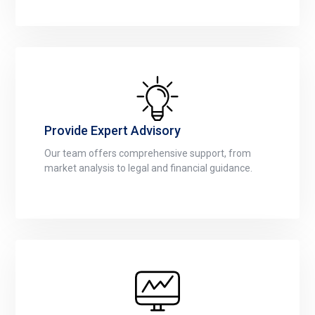
Provide Expert Advisory
Our team offers comprehensive support, from
market analysis to legal and financial guidance.