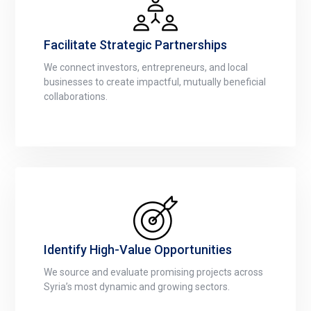
Facilitate Strategic Partnerships
We connect investors, entrepreneurs, and local
businesses to create impactful, mutually beneficial
collaborations.
Identify High-Value Opportunities
We source and evaluate promising projects across
Syria’s most dynamic and growing sectors.