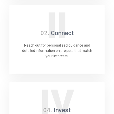
II
02.
Connect
Reach out for personalized guidance and
detailed information on projects that match
your interests.
IV
04.
Invest