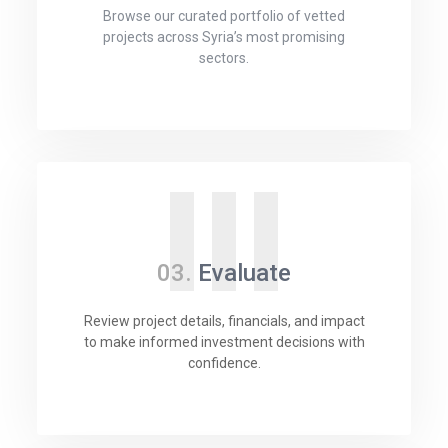
Browse our curated portfolio of vetted
projects across Syria’s most promising
sectors.
III
03.
Evaluate
Review project details, financials, and impact
to make informed investment decisions with
confidence.