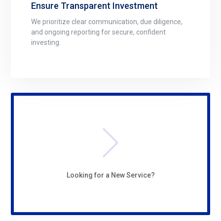
Ensure Transparent Investment
We prioritize clear communication, due diligence,
and ongoing reporting for secure, confident
investing.
Looking for a New Service?