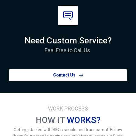
Need Custom Service?
Feel Free to Call Us
Contact Us
WORK PROCESS
HOW IT
WORKS?
Getting started with SIG is simple and transparent. Follow
these four steps to begin your investment journey in Syria.