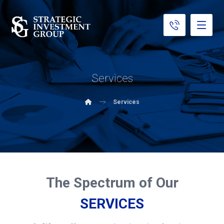
Services
Services
The Spectrum of Our
SERVICES