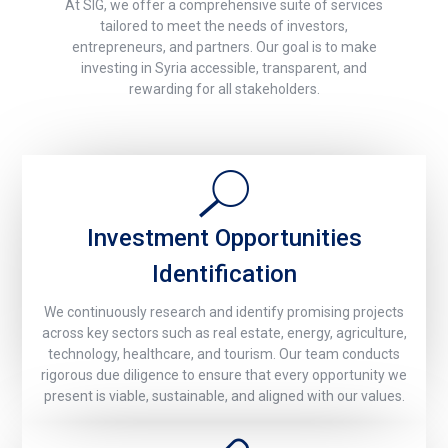
At SIG, we offer a comprehensive suite of services
tailored to meet the needs of investors,
entrepreneurs, and partners. Our goal is to make
investing in Syria accessible, transparent, and
rewarding for all stakeholders.
Investment Opportunities
Identification
We continuously research and identify promising projects
across key sectors such as real estate, energy, agriculture,
technology, healthcare, and tourism. Our team conducts
rigorous due diligence to ensure that every opportunity we
present is viable, sustainable, and aligned with our values.