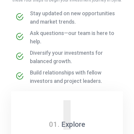
Stay updated on new opportunities
and market trends.
Ask questions—our team is here to
help.
Diversify your investments for
balanced growth.
Build relationships with fellow
investors and project leaders.
I
01.
Explore