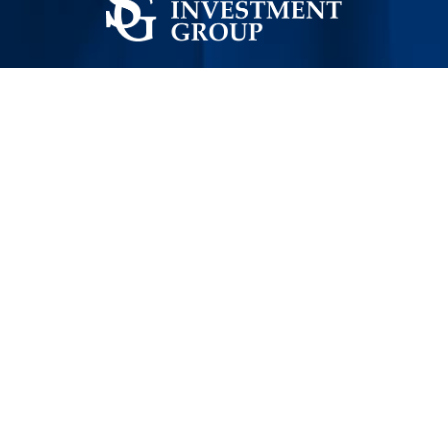
STRATEGIC INVESTMENT GROUP (SIG)
Empowering High-Impact Development in Syria
SECTORS
Agriculture
Services
Industry
Energy
Health Care
CONTACT US
General FAQ's