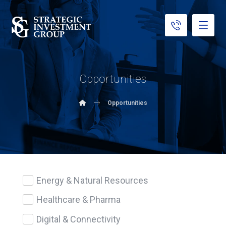
Opportunities
Opportunities
Energy & Natural Resources
Healthcare & Pharma
Digital & Connectivity