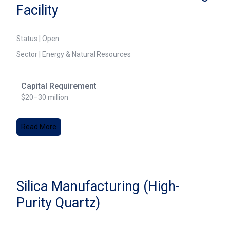
Facility
Status | Open
Sector | Energy & Natural Resources
Capital Requirement
$20–30 million
Read More
Silica Manufacturing (High-
Purity Quartz)