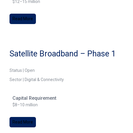
$12–15 million
Read More
Satellite Broadband – Phase 1
Status | Open
Sector | Digital & Connectivity
Capital Requirement
$8–10 million
Read More