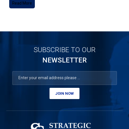
Read More
SUBSCRIBE TO OUR
NEWSLETTER
JOIN NOW