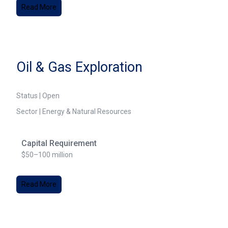
Read More
Oil & Gas Exploration
Status | Open
Sector | Energy & Natural Resources
Capital Requirement
$50–100 million
Read More