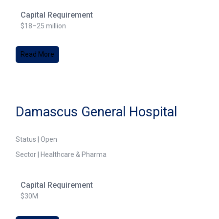
Capital Requirement
$18–25 million
Read More
Damascus General Hospital
Status | Open
Sector | Healthcare & Pharma
Capital Requirement
$30M