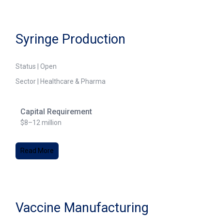
Syringe Production
Status | Open
Sector | Healthcare & Pharma
Capital Requirement
$8–12 million
Read More
Vaccine Manufacturing