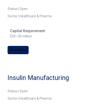
Status | Open
Sector | Healthcare & Pharma
Capital Requirement
$20–30 million
Read More
Insulin Manufacturing
Status | Open
Sector | Healthcare & Pharma