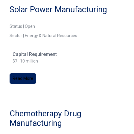
Solar Power Manufacturing
Status | Open
Sector | Energy & Natural Resources
Capital Requirement
$7–10 million
Read More
Chemotherapy Drug
Manufacturing