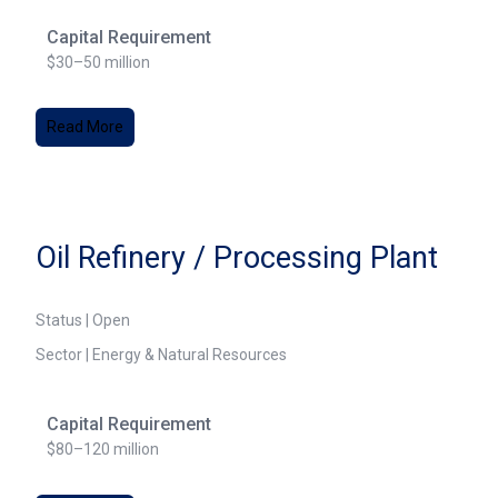
Capital Requirement
$30–50 million
Read More
Oil Refinery / Processing Plant
Status | Open
Sector | Energy & Natural Resources
Capital Requirement
$80–120 million