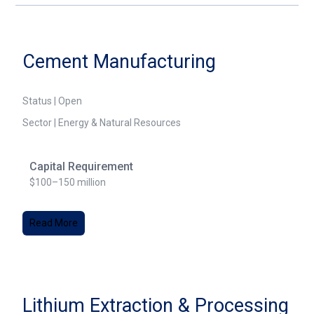
Cement Manufacturing
Status | Open
Sector | Energy & Natural Resources
Capital Requirement
$100–150 million
Read More
Lithium Extraction & Processing