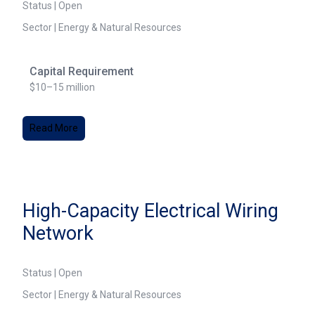
Status | Open
Sector | Energy & Natural Resources
Capital Requirement
$10–15 million
Read More
High-Capacity Electrical Wiring
Network
Status | Open
Sector | Energy & Natural Resources