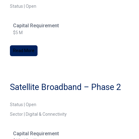
Status | Open
Capital Requirement
$5 M
Read More
Satellite Broadband – Phase 2
Status | Open
Sector | Digital & Connectivity
Capital Requirement