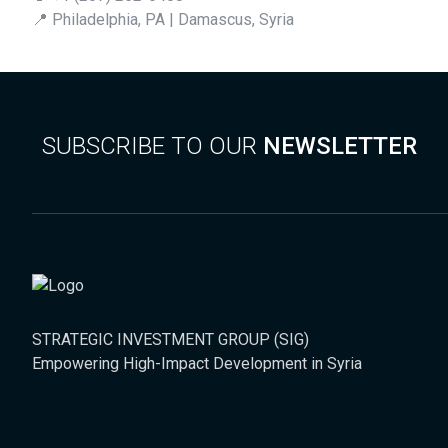
📍 Philadelphia, PA | Damascus, Syria
SUBSCRIBE TO OUR
NEWSLETTER
STRATEGIC INVESTMENT GROUP (SIG)
Empowering High-Impact Development in Syria