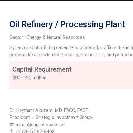
Oil Refinery / Processing Plant
Sector | Energy & Natural Resources
Syria’s current refining capacity is outdated, inefficient, a
process local crude into diesel, gasoline, LPG, and petroc
Capital Requirement
$80–120 million
Dr. Haytham Albizem, MD, FACC, FACP
President – Strategic Investment Group
📧 admin@sig.international
📱 +1 (267) 252-6408