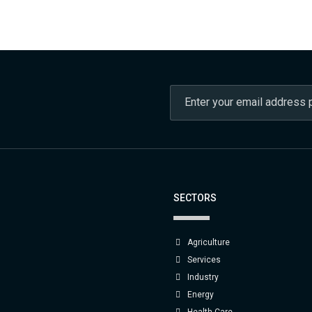
SECTORS
Agriculture
Services
Industry
Energy