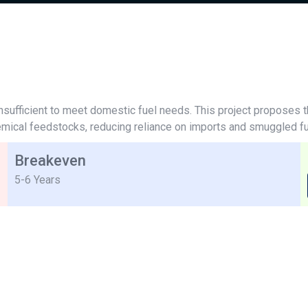
nd insufficient to meet domestic fuel needs. This project proposes 
hemical feedstocks, reducing reliance on imports and smuggled fu
Breakeven
5-6 Years