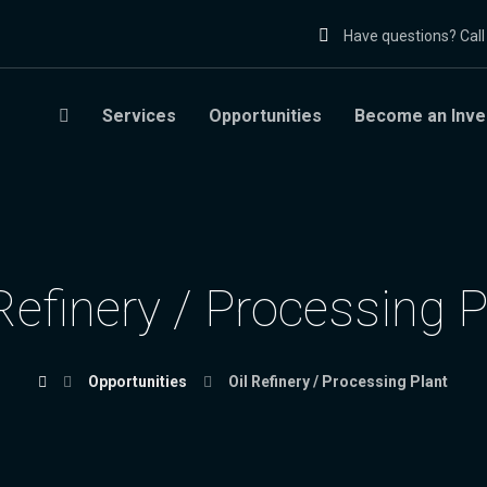
Have questions? Cal
Services
Opportunities
Become an Inve
 Refinery / Processing P
Opportunities
Oil Refinery / Processing Plant