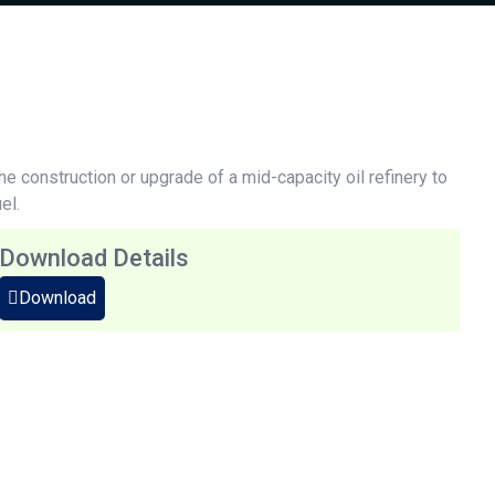
the construction or upgrade of a mid-capacity oil refinery to
el.
Download Details
Download