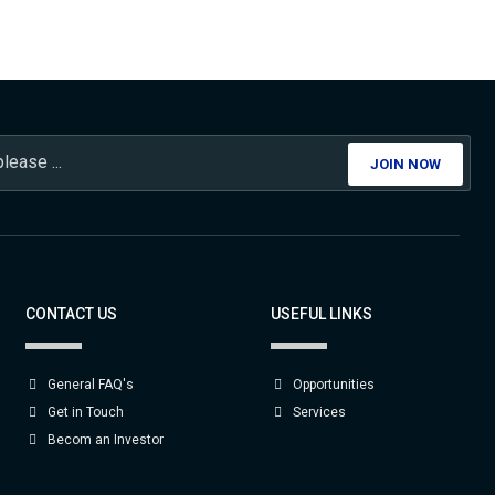
JOIN NOW
CONTACT US
USEFUL LINKS
General FAQ's
Opportunities
Get in Touch
Services
Becom an Investor