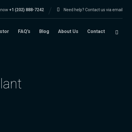
l now
+1 (202) 888-7242
Need help? Contact us via email
stor
FAQ’s
Blog
About Us
Contact
lant