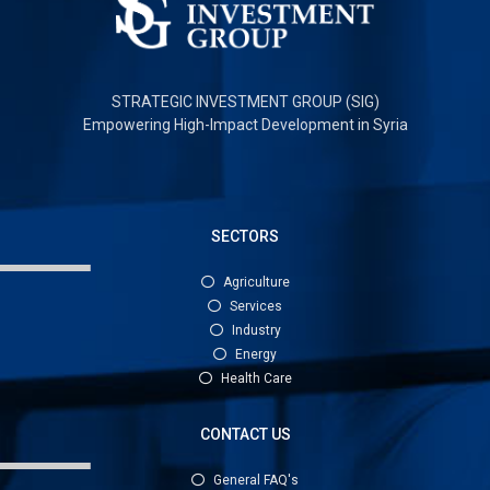
STRATEGIC INVESTMENT GROUP (SIG)
Empowering High-Impact Development in Syria
SECTORS
Agriculture
Services
Industry
Energy
Health Care
CONTACT US
General FAQ's