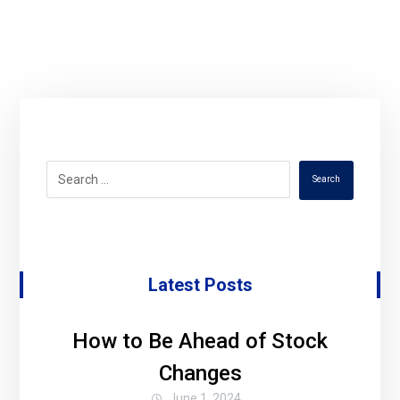
Search
Latest Posts
How to Be Ahead of Stock
Changes
June 1, 2024