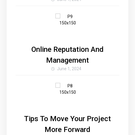
Online Reputation And
Management
June 1, 2024
Tips To Move Your Project
More Forward