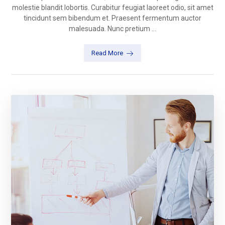
molestie blandit lobortis. Curabitur feugiat laoreet odio, sit amet
tincidunt sem bibendum et. Praesent fermentum auctor
malesuada. Nunc pretium ...
Read More