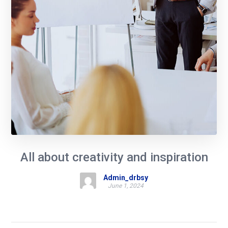
All about creativity and inspiration
Admin_drbsy
June 1, 2024