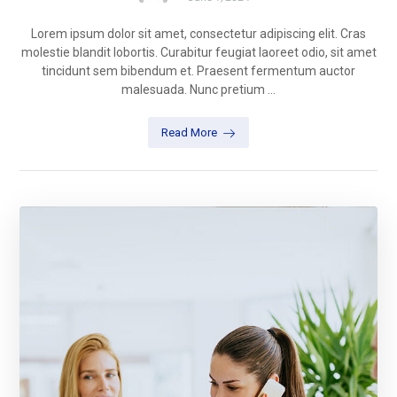
Lorem ipsum dolor sit amet, consectetur adipiscing elit. Cras
molestie blandit lobortis. Curabitur feugiat laoreet odio, sit amet
tincidunt sem bibendum et. Praesent fermentum auctor
malesuada. Nunc pretium ...
Read More