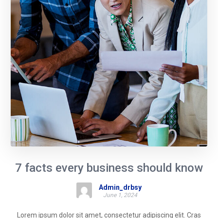
7 facts every business should know
Admin_drbsy
June 1, 2024
Lorem ipsum dolor sit amet, consectetur adipiscing elit. Cras