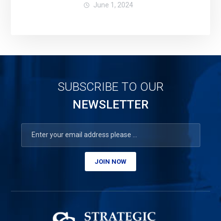
June 1, 2024
SUBSCRIBE TO OUR
NEWSLETTER
JOIN NOW