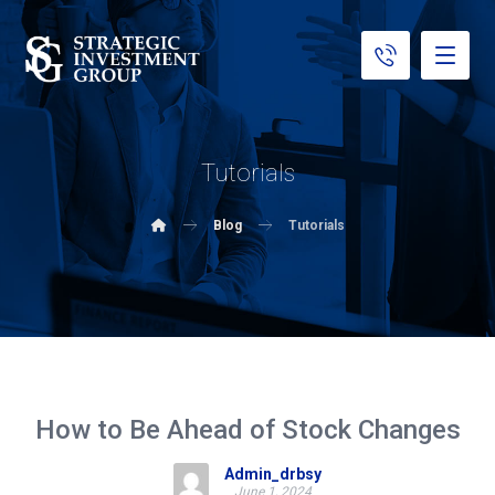
Tutorials
Blog
Tutorials
How to Be Ahead of Stock Changes
Admin_drbsy
June 1, 2024