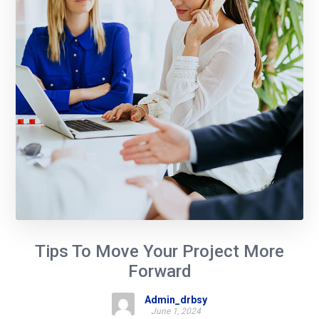
Tips To Move Your Project More
Forward
Admin_drbsy
June 1, 2024