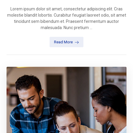
Lorem ipsum dolor sit amet, consectetur adipiscing elit. Cras
molestie blandit lobortis. Curabitur feugiat laoreet odio, sit amet
tincidunt sem bibendum et. Praesent fermentum auctor
malesuada. Nunc pretium ...
Read More