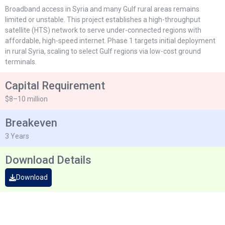
Broadband access in Syria and many Gulf rural areas remains
limited or unstable. This project establishes a high-throughput
satellite (HTS) network to serve under-connected regions with
affordable, high-speed internet. Phase 1 targets initial deployment
in rural Syria, scaling to select Gulf regions via low-cost ground
terminals.
Capital Requirement
$8–10 million
Breakeven
3 Years
Download Details
Download