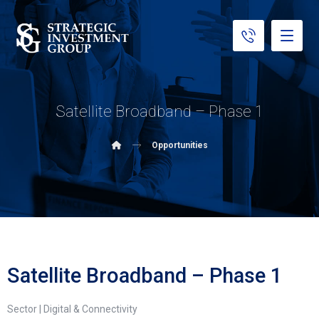
Satellite Broadband – Phase 1
Opportunities
Satellite Broadband – Phase 1
Sector | Digital & Connectivity