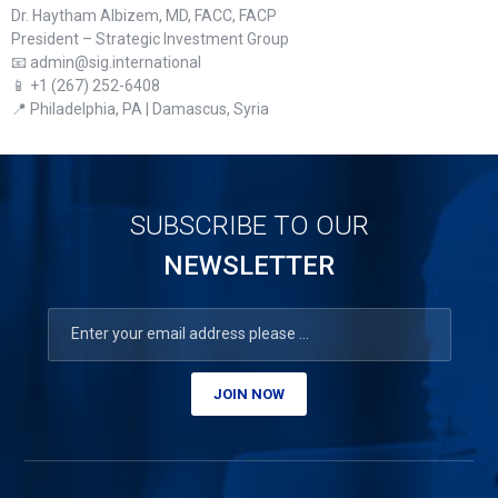
Dr. Haytham Albizem, MD, FACC, FACP
President – Strategic Investment Group
📧 admin@sig.international
📱 +1 (267) 252-6408
📍 Philadelphia, PA | Damascus, Syria
SUBSCRIBE TO OUR
NEWSLETTER
JOIN NOW