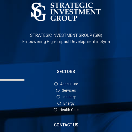
STRATEGIC INVESTMENT GROUP (SIG)
Empowering High-Impact Development in Syria
SECTORS
Agriculture
Services
Industry
Energy
Health Care
CONTACT US