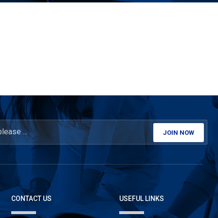
JOIN NOW
CONTACT US
USEFUL LINKS