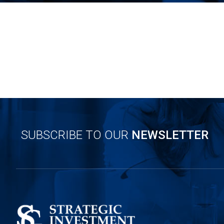
SUBSCRIBE TO OUR
NEWSLETTER