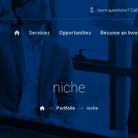
Have questions? Cal
Services
Opportunities
Become an Inve
niche
Portfolio
niche