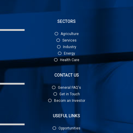
SECTORS
Agriculture
Services
Industry
Energy
Health Care
CONTACT US
General FAQ's
Get in Touch
Becom an Investor
USEFUL LINKS
Opportunities