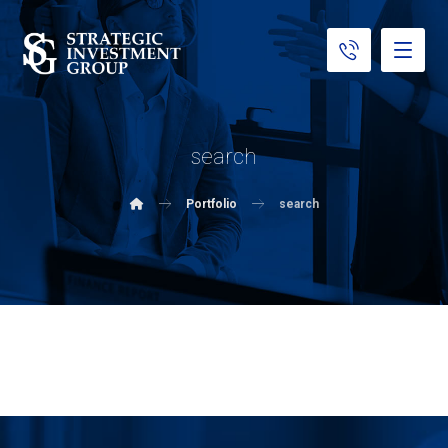
search
Portfolio
search