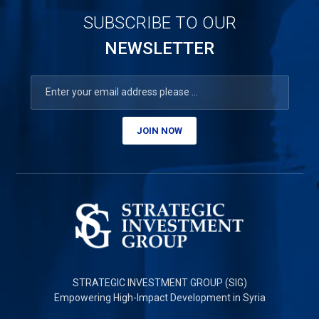
SUBSCRIBE TO OUR
NEWSLETTER
JOIN NOW
STRATEGIC INVESTMENT GROUP (SIG)
Empowering High-Impact Development in Syria