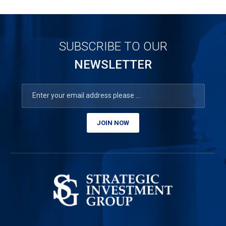
SUBSCRIBE TO OUR
NEWSLETTER
JOIN NOW