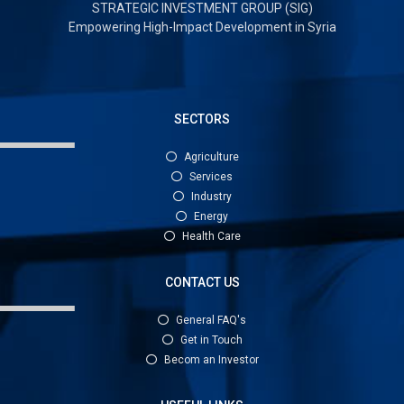
STRATEGIC INVESTMENT GROUP (SIG)
Empowering High-Impact Development in Syria
SECTORS
Agriculture
Services
Industry
Energy
Health Care
CONTACT US
General FAQ's
Get in Touch
Becom an Investor