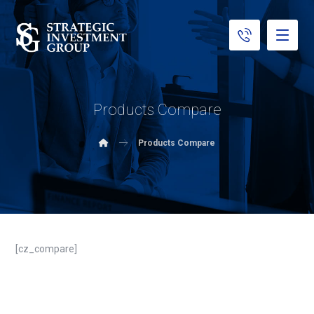
Products Compare
Products Compare
[cz_compare]