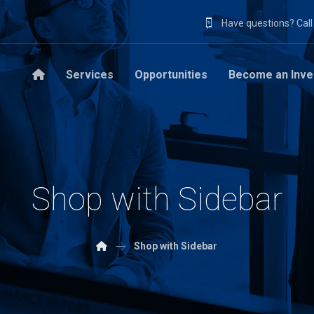
Have questions? Cal
Services
Opportunities
Become an Inve
Shop with Sidebar
Shop with Sidebar