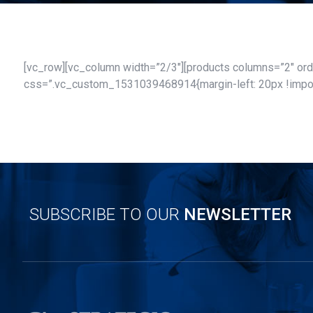
[vc_row][vc_column width=”2/3″][products columns=”2″ orde
css=”.vc_custom_1531039468914{margin-left: 20px !importa
SUBSCRIBE TO OUR
NEWSLETTER