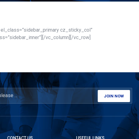
″ el_class=”sidebar_primary cz_sticky_col”
ss=”sidebar_inner”][/vc_column][/vc_row]
JOIN NOW
CONTACT US
USEFUL LINKS