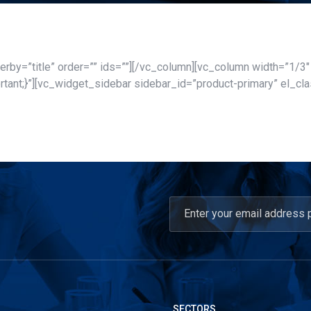
rby=”title” order=”” ids=””][/vc_column][vc_column width=”1/3
nt;}”][vc_widget_sidebar sidebar_id=”product-primary” el_cla
SECTORS