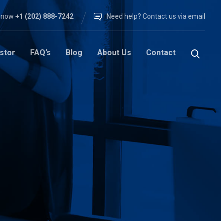
l now
+1 (202) 888-7242
Need help? Contact us via email
stor
FAQ’s
Blog
About Us
Contact