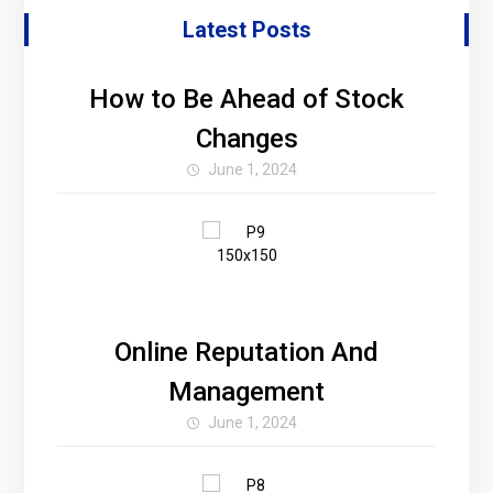
Latest Posts
How to Be Ahead of Stock
Changes
June 1, 2024
Online Reputation And
Management
June 1, 2024