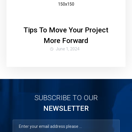
Tips To Move Your Project
More Forward
June 1, 2024
SUBSCRIBE TO OUR
NEWSLETTER