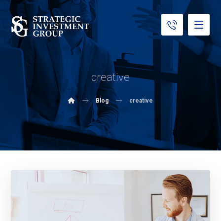
creative
Blog
creative