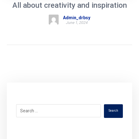
All about creativity and inspiration
Admin_drbsy
June 1, 2024
Search