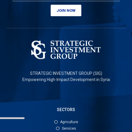
JOIN NOW
STRATEGIC INVESTMENT GROUP (SIG)
Empowering High-Impact Development in Syria
SECTORS
Agriculture
Services