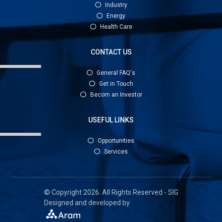
Industry
Energy
Health Care
CONTACT US
General FAQ's
Get in Touch
Becom an Investor
USEFUL LINKS
Opportunities
Services
© Copyright 2026. All Rights Reserved - SIG
Designed and developed by