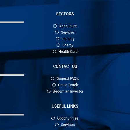
SECTORS
Agriculture
Services
Industry
Energy
Health Care
CONTACT US
General FAQ's
Get in Touch
Becom an Investor
USEFUL LINKS
Opportunities
Services