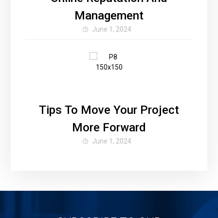
Management
June 1, 2024
Tips To Move Your Project
More Forward
June 1, 2024