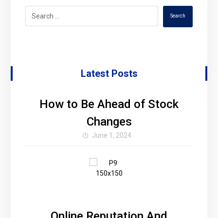
Search
Latest Posts
How to Be Ahead of Stock
Changes
June 1, 2024
Online Reputation And