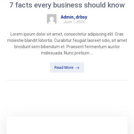
7 facts every business should know
Admin_drbsy
June 1, 2024
Lorem ipsum dolor sit amet, consectetur adipiscing elit. Cras
molestie blandit lobortis. Curabitur feugiat laoreet odio, sit amet
tincidunt sem bibendum et. Praesent fermentum auctor
malesuada. Nunc pretium ...
Read More