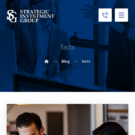
facts
Blog
facts