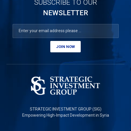
SUBSCRIBE TO OUR
NEWSLETTER
JOIN NOW
STRATEGIC INVESTMENT GROUP (SIG)
Empowering High-Impact Development in Syria