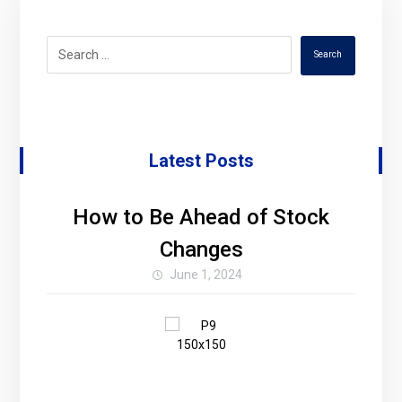
Search
Latest Posts
How to Be Ahead of Stock
Changes
June 1, 2024