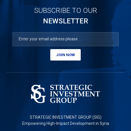
SUBSCRIBE TO OUR
NEWSLETTER
JOIN NOW
STRATEGIC INVESTMENT GROUP (SIG)
Empowering High-Impact Development in Syria