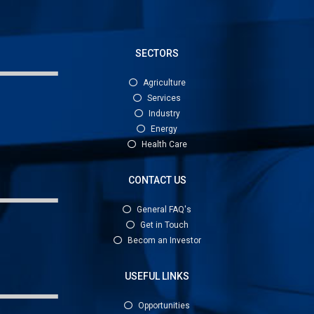
SECTORS
Agriculture
Services
Industry
Energy
Health Care
CONTACT US
General FAQ's
Get in Touch
Becom an Investor
USEFUL LINKS
Opportunities