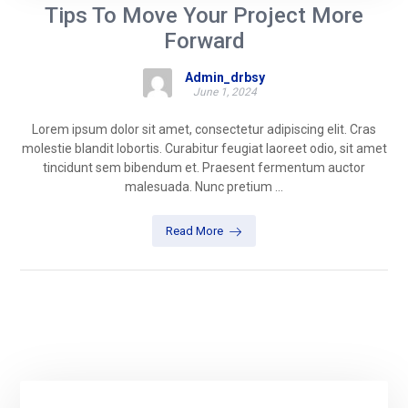
Tips To Move Your Project More
Forward
Admin_drbsy
June 1, 2024
Lorem ipsum dolor sit amet, consectetur adipiscing elit. Cras
molestie blandit lobortis. Curabitur feugiat laoreet odio, sit amet
tincidunt sem bibendum et. Praesent fermentum auctor
malesuada. Nunc pretium ...
Read More