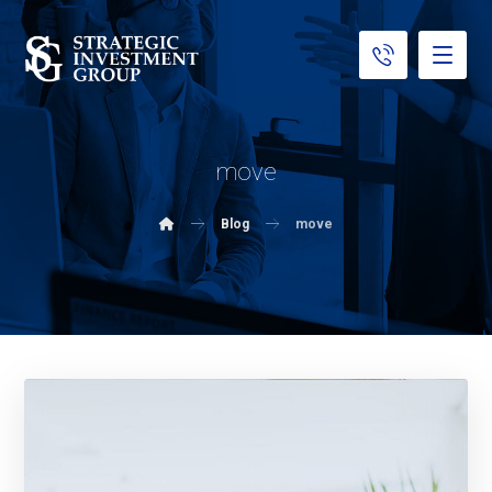
move
Blog
move