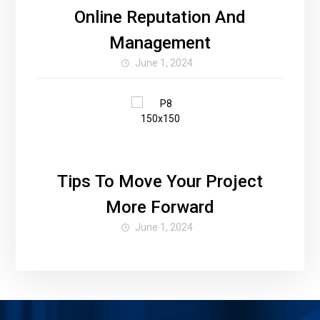
Online Reputation And
Management
June 1, 2024
Tips To Move Your Project
More Forward
June 1, 2024