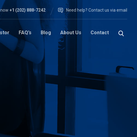
l now
+1 (202) 888-7242
Need help? Contact us via email
stor
FAQ’s
Blog
About Us
Contact