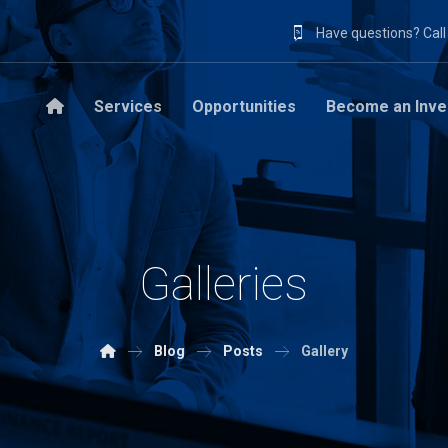
Have questions? Cal
Services
Opportunities
Become an Inve
Galleries
Blog
Posts
Gallery