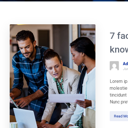
7 fa
kno
Ad
Jun
Lorem ips
molestie 
tincidun
Nunc pret
Read Mo