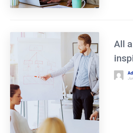
All 
insp
Ad
Jun