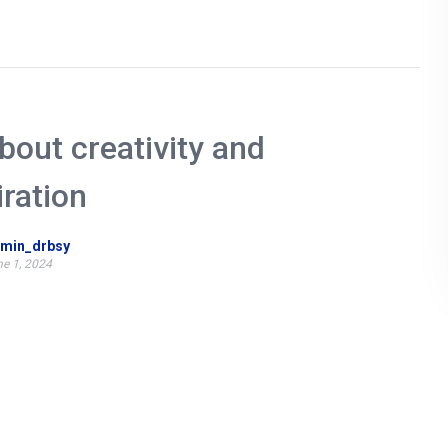
about creativity and
iration
min_drbsy
e 1, 2024