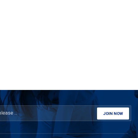
JOIN NOW