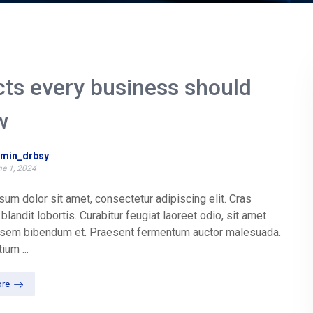
cts every business should
w
min_drbsy
e 1, 2024
um dolor sit amet, consectetur adipiscing elit. Cras
blandit lobortis. Curabitur feugiat laoreet odio, sit amet
t sem bibendum et. Praesent fermentum auctor malesuada.
ium ...
re