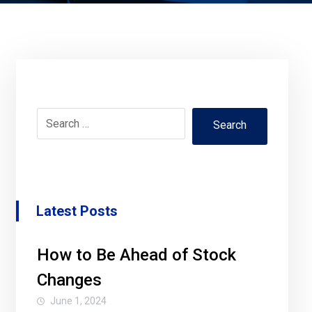
Search
Latest Posts
How to Be Ahead of Stock
Changes
June 1, 2024