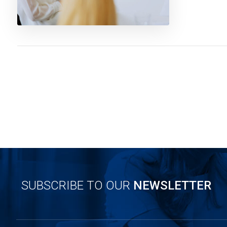
SUBSCRIBE TO OUR
NEWSLETTER