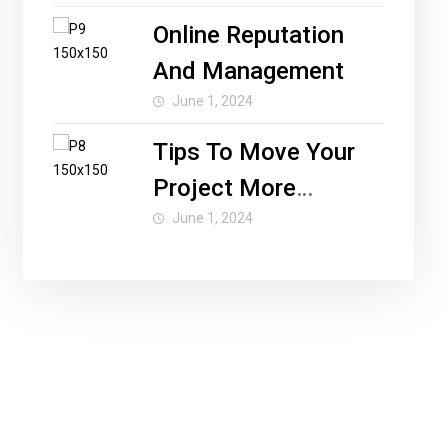
Online Reputation
And Management
June 1, 2024
Tips To Move Your
Project More
Forward
June 1, 2024