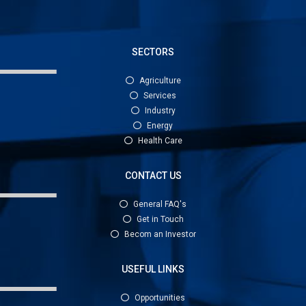
SECTORS
Agriculture
Services
Industry
Energy
Health Care
CONTACT US
General FAQ's
Get in Touch
Becom an Investor
USEFUL LINKS
Opportunities