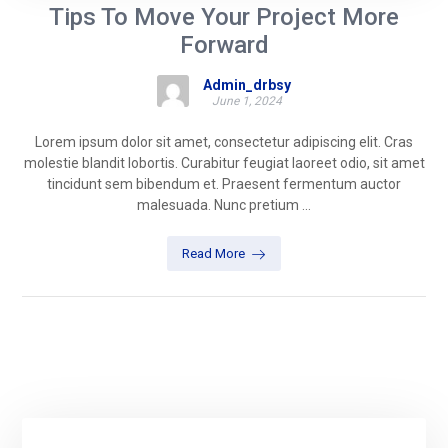
Tips To Move Your Project More
Forward
Admin_drbsy
June 1, 2024
Lorem ipsum dolor sit amet, consectetur adipiscing elit. Cras
molestie blandit lobortis. Curabitur feugiat laoreet odio, sit amet
tincidunt sem bibendum et. Praesent fermentum auctor
malesuada. Nunc pretium ...
Read More