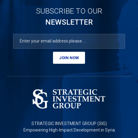
SUBSCRIBE TO OUR
NEWSLETTER
JOIN NOW
STRATEGIC INVESTMENT GROUP (SIG)
Empowering High-Impact Development in Syria