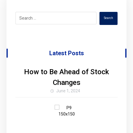
Search
Latest Posts
How to Be Ahead of Stock
Changes
June 1, 2024