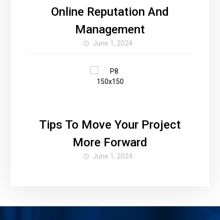
Online Reputation And
Management
June 1, 2024
Tips To Move Your Project
More Forward
June 1, 2024