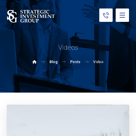
Videos
Blog
Posts
Video