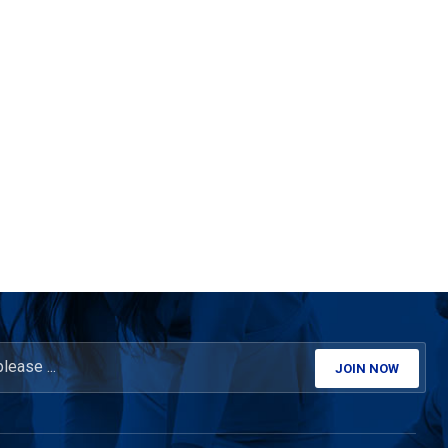
JOIN NOW