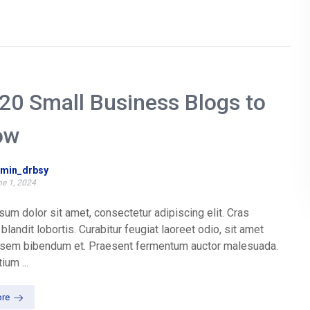
20 Small Business Blogs to
ow
min_drbsy
e 1, 2024
um dolor sit amet, consectetur adipiscing elit. Cras
blandit lobortis. Curabitur feugiat laoreet odio, sit amet
t sem bibendum et. Praesent fermentum auctor malesuada.
ium ...
re