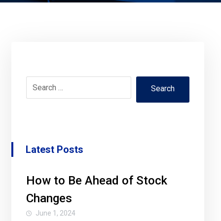
Search
Latest Posts
How to Be Ahead of Stock
Changes
June 1, 2024