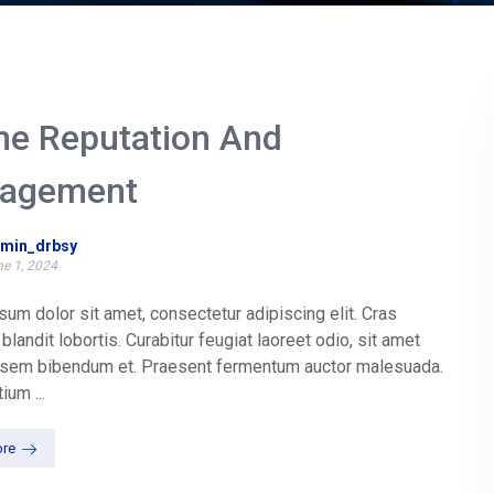
ne Reputation And
agement
min_drbsy
e 1, 2024
um dolor sit amet, consectetur adipiscing elit. Cras
blandit lobortis. Curabitur feugiat laoreet odio, sit amet
t sem bibendum et. Praesent fermentum auctor malesuada.
ium ...
re