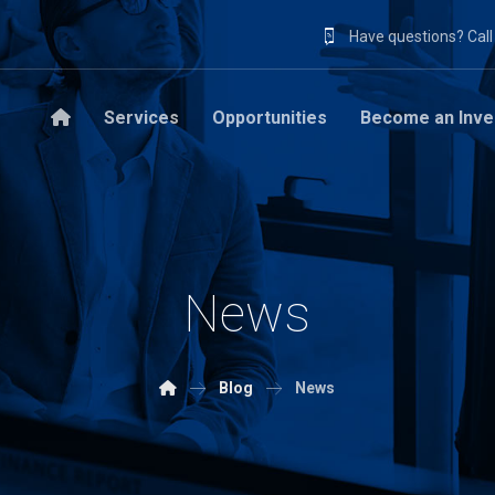
Have questions? Cal
Services
Opportunities
Become an Inve
News
Blog
News