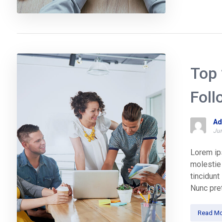
Top 
Foll
Ad
Jun
Lorem ips
molestie 
tincidun
Nunc pret
Read Mo