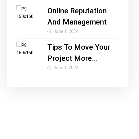
Online Reputation
And Management
June 1, 2024
Tips To Move Your
Project More
Forward
June 1, 2024