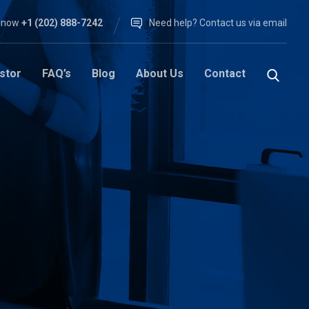
l now
+1 (202) 888-7242
Need help? Contact us via email
stor
FAQ’s
Blog
About Us
Contact