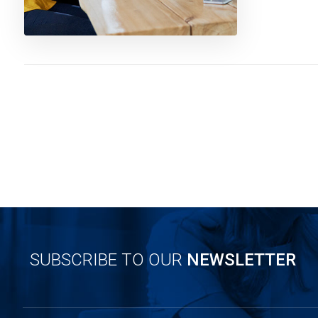
SUBSCRIBE TO OUR
NEWSLETTER