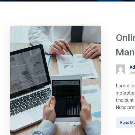
Onli
Man
Ad
Jun
Lorem ips
molestie 
tincidun
Nunc pret
Read Mo