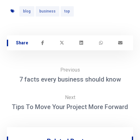
blog
business
top
Previous
7 facts every business should know
Next
Tips To Move Your Project More Forward