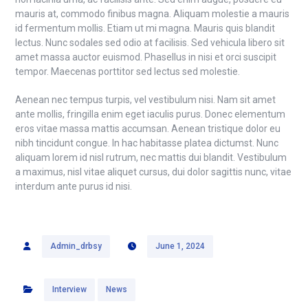
mauris at, commodo finibus magna. Aliquam molestie a mauris
id fermentum mollis. Etiam ut mi magna. Mauris quis blandit
lectus. Nunc sodales sed odio at facilisis. Sed vehicula libero sit
amet massa auctor euismod. Phasellus in nisi et orci suscipit
tempor. Maecenas porttitor sed lectus sed molestie.
Aenean nec tempus turpis, vel vestibulum nisi. Nam sit amet
ante mollis, fringilla enim eget iaculis purus. Donec elementum
eros vitae massa mattis accumsan. Aenean tristique dolor eu
nibh tincidunt congue. In hac habitasse platea dictumst. Nunc
aliquam lorem id nisl rutrum, nec mattis dui blandit. Vestibulum
a maximus, nisl vitae aliquet cursus, dui dolor sagittis nunc, vitae
interdum ante purus id nisi.
Admin_drbsy
June 1, 2024
Interview
News