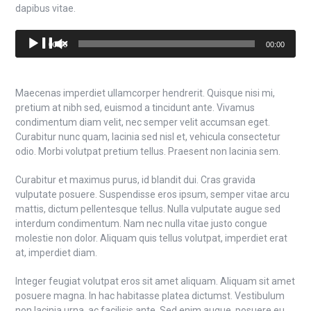
dapibus vitae.
Audio
00:00
00:00
Player
Maecenas imperdiet ullamcorper hendrerit. Quisque nisi mi,
pretium at nibh sed, euismod a tincidunt ante. Vivamus
condimentum diam velit, nec semper velit accumsan eget.
Curabitur nunc quam, lacinia sed nisl et, vehicula consectetur
odio. Morbi volutpat pretium tellus. Praesent non lacinia sem.
Curabitur et maximus purus, id blandit dui. Cras gravida
vulputate posuere. Suspendisse eros ipsum, semper vitae arcu
mattis, dictum pellentesque tellus. Nulla vulputate augue sed
interdum condimentum. Nam nec nulla vitae justo congue
molestie non dolor. Aliquam quis tellus volutpat, imperdiet erat
at, imperdiet diam.
Integer feugiat volutpat eros sit amet aliquam. Aliquam sit amet
posuere magna. In hac habitasse platea dictumst. Vestibulum
non lacinia urna, ac facilisis ante. Sed enim augue, posuere eu