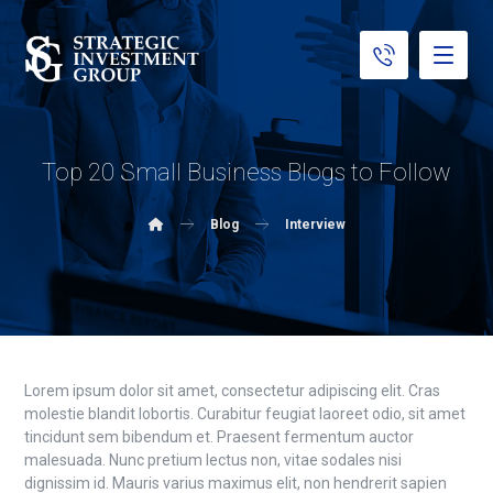
Top 20 Small Business Blogs to Follow
Blog
Interview
Lorem ipsum dolor sit amet, consectetur adipiscing elit. Cras
molestie blandit lobortis. Curabitur feugiat laoreet odio, sit amet
tincidunt sem bibendum et. Praesent fermentum auctor
malesuada. Nunc pretium lectus non, vitae sodales nisi
dignissim id. Mauris varius maximus elit, non hendrerit sapien