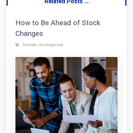
Related Posts ...
How to Be Ahead of Stock
Changes
Tutorials
,
Uncategorized