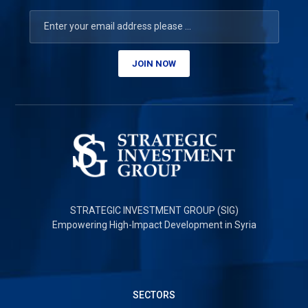
JOIN NOW
STRATEGIC INVESTMENT GROUP (SIG)
Empowering High-Impact Development in Syria
SECTORS