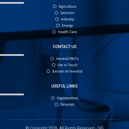
Agriculture
Services
Industry
Energy
Health Care
CONTACT US
General FAQ's
Get in Touch
Becom an Investor
USEFUL LINKS
Opportunities
Services
© Copyright 2026. All Rights Reserved - SIG