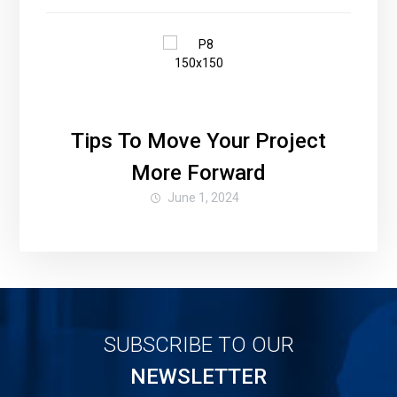
Tips To Move Your Project
More Forward
June 1, 2024
SUBSCRIBE TO OUR
NEWSLETTER