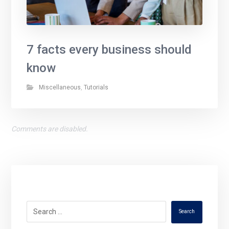
7 facts every business should
know
Miscellaneous
,
Tutorials
Comments are disabled.
Search