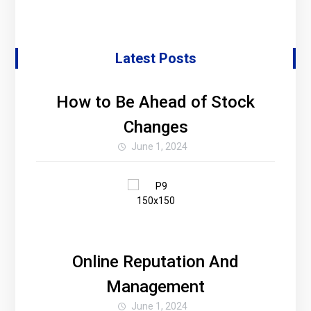
Latest Posts
How to Be Ahead of Stock
Changes
June 1, 2024
Online Reputation And
Management
June 1, 2024