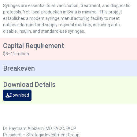
Syringes are essential to all vaccination, treatment, and diagnostic
protocols. Yet, local production in Syria is minimal. This project
establishes a modern syringe manufacturing facility to meet
national demand and supply regional markets, including auto-
disable, insulin, and standard-use syringes.
Capital Requirement
$8–12 million
Breakeven
Download Details
Download
Dr. Haytham Albizem, MD, FACC, FACP
President – Strategic Investment Group