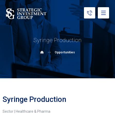
Syringe Production
Opportunities
Syringe Production
Sector | Healthcare & Pharma