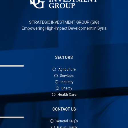
STRATEGIC INVESTMENT GROUP (SIG)
Empowering High-Impact Development in Syria
SECTORS
Agriculture
Services
Industry
Energy
Health Care
CONTACT US
General FAQ's
Get in Touch