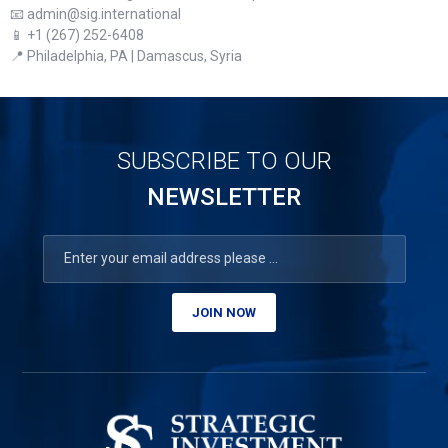
📧 admin@sig.international
📱 +1 (267) 252-6408
📍 Philadelphia, PA | Damascus, Syria
SUBSCRIBE TO OUR
NEWSLETTER
JOIN NOW