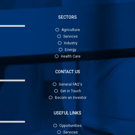
SECTORS
Agriculture
Services
Industry
Energy
Health Care
CONTACT US
General FAQ's
Get in Touch
Becom an Investor
USEFUL LINKS
Opportunities
Services