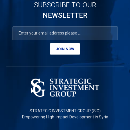
SUBSCRIBE TO OUR
NEWSLETTER
JOIN NOW
STRATEGIC INVESTMENT GROUP (SIG)
Empowering High-Impact Development in Syria