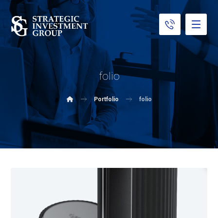
folio
Portfolio
folio