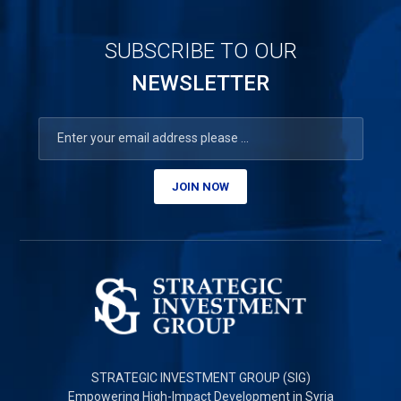
SUBSCRIBE TO OUR
NEWSLETTER
JOIN NOW
STRATEGIC INVESTMENT GROUP (SIG)
Empowering High-Impact Development in Syria