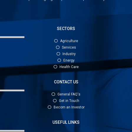
SECTORS
Agriculture
Services
Industry
Energy
Health Care
CONTACT US
General FAQ's
Get in Touch
Becom an Investor
USEFUL LINKS