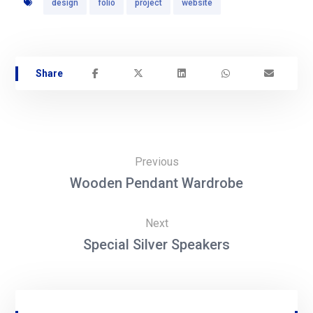
design
folio
project
website
Previous
Wooden Pendant Wardrobe
Next
Special Silver Speakers