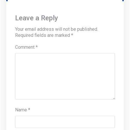
Leave a Reply
Your email address will not be published.
Required fields are marked
*
Comment
*
Name
*