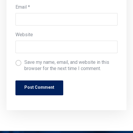
Email
*
Website
Save my name, email, and website in this
browser for the next time I comment.
Post Comment