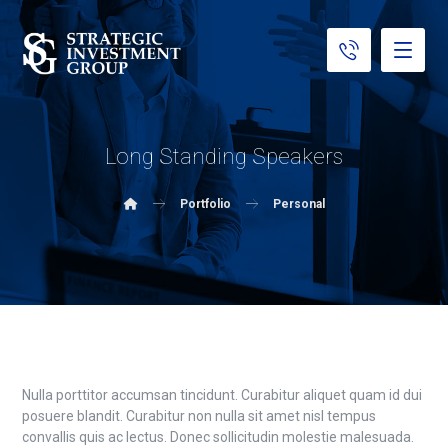
Long Standing Speakers
Portfolio
Personal
Nulla porttitor accumsan tincidunt. Curabitur aliquet quam id dui
posuere blandit. Curabitur non nulla sit amet nisl tempus
convallis quis ac lectus. Donec sollicitudin molestie malesuada.