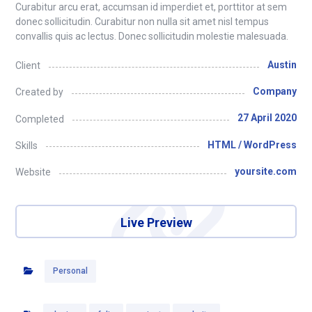
Curabitur arcu erat, accumsan id imperdiet et, porttitor at sem
donec sollicitudin. Curabitur non nulla sit amet nisl tempus
convallis quis ac lectus. Donec sollicitudin molestie malesuada.
Austin
Client
Company
Created by
27 April 2020
Completed
HTML / WordPress
Skills
yoursite.com
Website
Live Preview
Personal