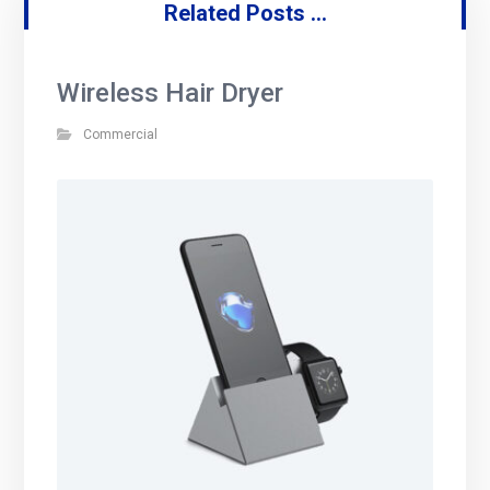
Related Posts ...
Wireless Hair Dryer
Commercial