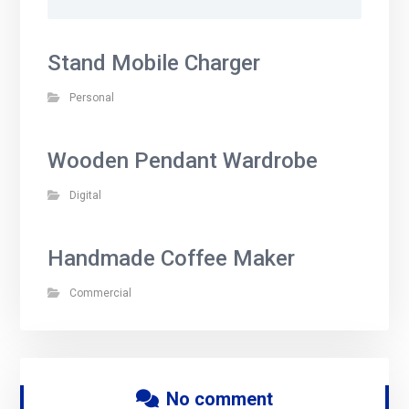
Stand Mobile Charger
Personal
Wooden Pendant Wardrobe
Digital
Handmade Coffee Maker
Commercial
No comment