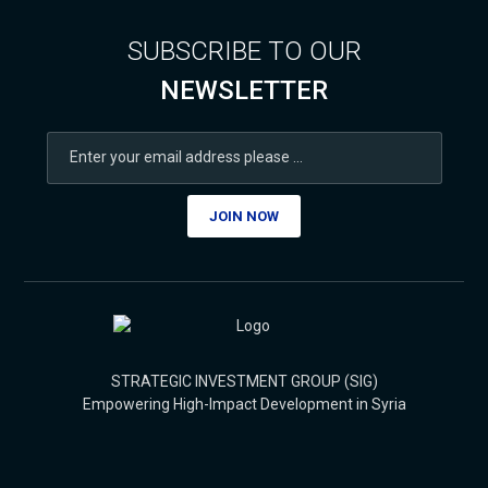
SUBSCRIBE TO OUR
NEWSLETTER
JOIN NOW
STRATEGIC INVESTMENT GROUP (SIG)
Empowering High-Impact Development in Syria