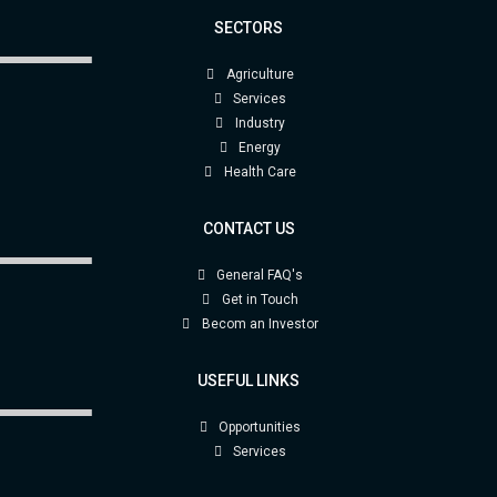
SECTORS
Agriculture
Services
Industry
Energy
Health Care
CONTACT US
General FAQ's
Get in Touch
Becom an Investor
USEFUL LINKS
Opportunities
Services