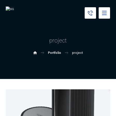
project
Portfolio
project