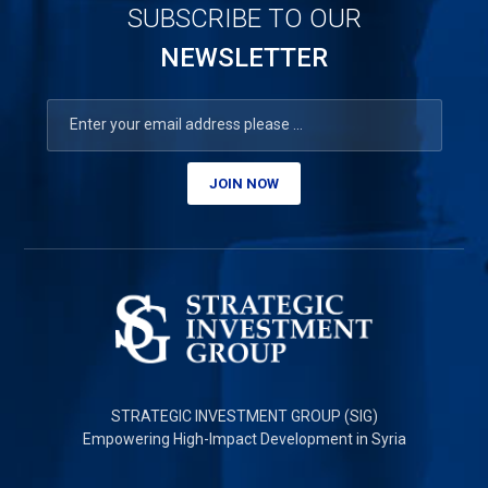
SUBSCRIBE TO OUR
NEWSLETTER
JOIN NOW
STRATEGIC INVESTMENT GROUP (SIG)
Empowering High-Impact Development in Syria