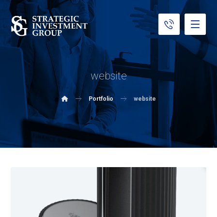
website
Portfolio
website