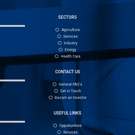
SECTORS
Agriculture
Services
Industry
Energy
Health Care
CONTACT US
General FAQ's
Get in Touch
Becom an Investor
USEFUL LINKS
Opportunities
Services